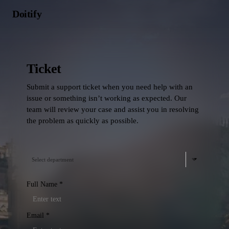
Doitify
Ticket
Submit a support ticket when you need help with an
issue or something isn’t working as expected. Our
team will review your case and assist you in resolving
the problem as quickly as possible.
Select department
Full Name
*
Email
*