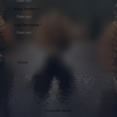
Phone Number
*
Issue Description
*
Submit
PoweredBy
Doitify